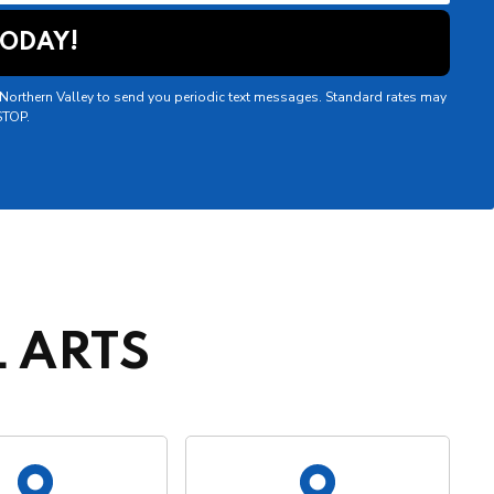
f Northern Valley to send you periodic text messages. Standard rates may
STOP.
 ARTS