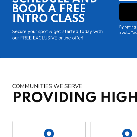
BOOK A FREE
INTRO CLASS
By opting 
Secure your spot & get started today with
apply. You
our FREE EXCLUSIVE online offer!
COMMUNITIES WE SERVE
PROVIDING HIGH