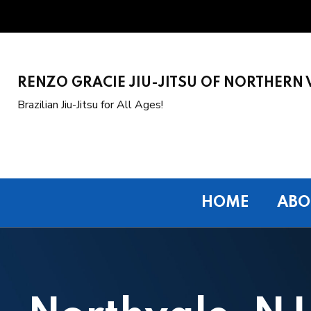
RENZO GRACIE JIU-JITSU OF NORTHERN 
Brazilian Jiu-Jitsu for All Ages!
HOME
ABO