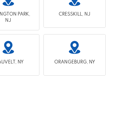
INGTON PARK,
CRESSKILL, NJ
NJ
AUVELT, NY
ORANGEBURG, NY