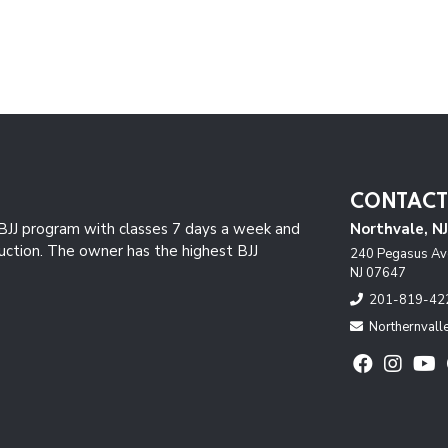
CONTACT
JJ program with classes 7 days a week and
Northvale, N
ruction. The owner has the highest BJJ
240 Pegasus Ave
NJ 07647
201-819-42
Northernval