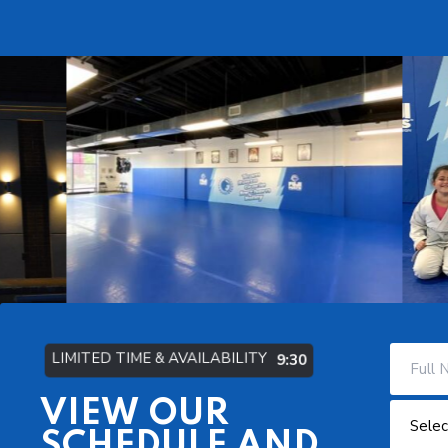
LIMITED TIME & AVAILABILITY
9:29
VIEW OUR
SCHEDULE AND