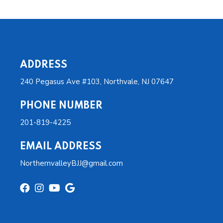
ADDRESS
240 Pegasus Ave #103, Northvale, NJ 07647
PHONE NUMBER
201-819-4225
EMAIL ADDRESS
NorthernvalleyBJJ@gmail.com