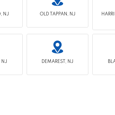
 NJ
OLD TAPPAN, NJ
HARR
 NJ
DEMAREST, NJ
BL