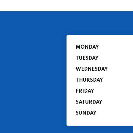
MONDAY
TUESDAY
WEDNESDAY
THURSDAY
FRIDAY
SATURDAY
SUNDAY