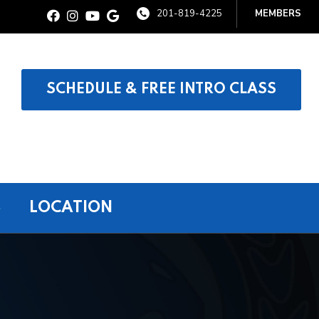
201-819-4225
MEMBERS
SCHEDULE & FREE INTRO CLASS
S
LOCATION