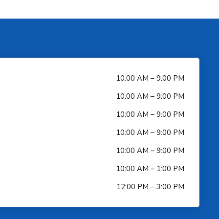
10:00 AM – 9:00 PM
10:00 AM – 9:00 PM
10:00 AM – 9:00 PM
10:00 AM – 9:00 PM
10:00 AM – 9:00 PM
10:00 AM – 1:00 PM
12:00 PM – 3:00 PM