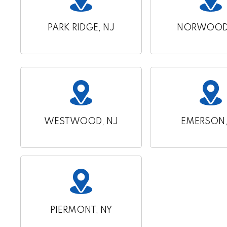
PARK RIDGE, NJ
NORWOOD,
WESTWOOD, NJ
EMERSON,
PIERMONT, NY