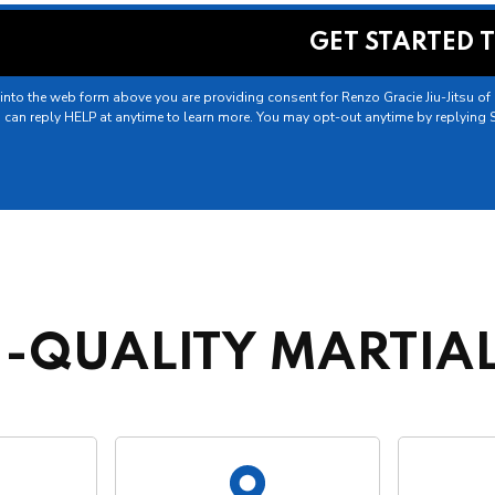
into the web form above you are providing consent for Renzo Gracie Jiu-Jitsu o
 can reply HELP at anytime to learn more. You may opt-out anytime by replying 
-QUALITY MARTIAL