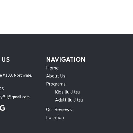
 US
NAVIGATION
J
Home
 #103, Northvale,
About Us
Programs
25
Kids Jiu-Jitsu
leyBJJ@gmail.com
Adult Jiu-Jitsu
Our Reviews
Location