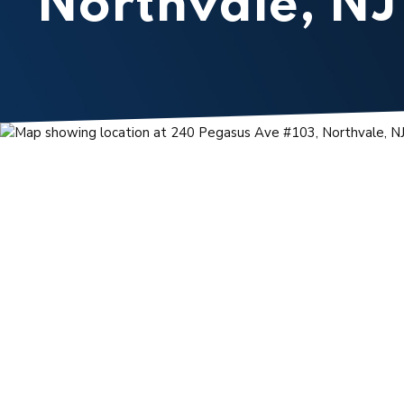
Northvale, NJ