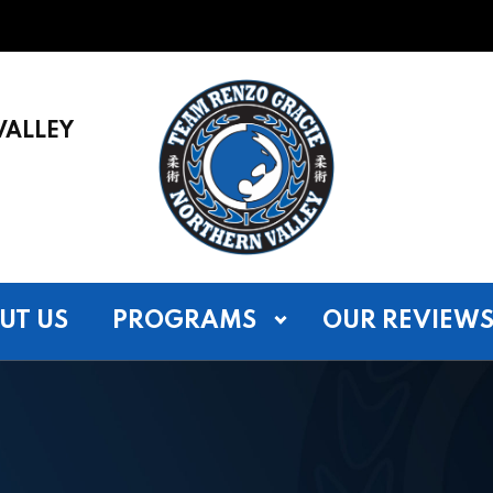
VALLEY
UT US
PROGRAMS
OUR REVIEW