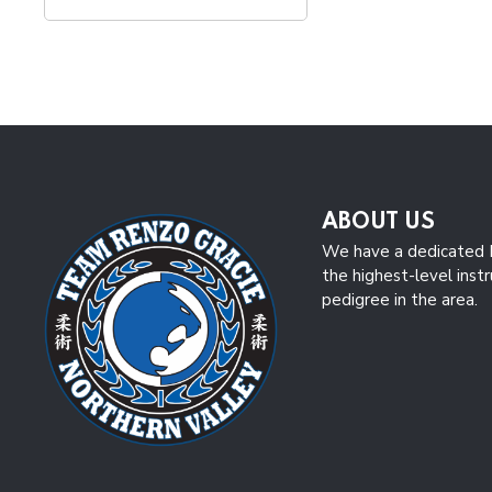
ABOUT US
We have a dedicated B
the highest-level inst
pedigree in the area.