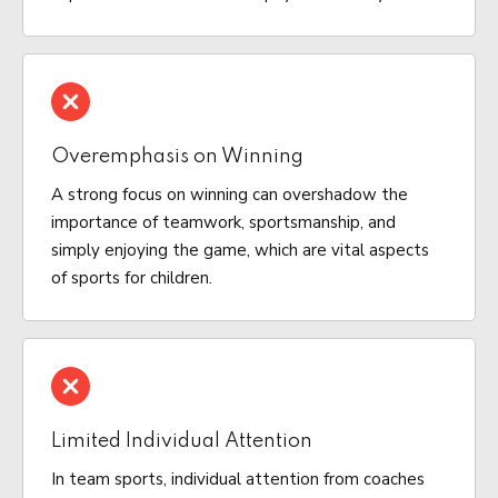
Overemphasis on Winning
A strong focus on winning can overshadow the
importance of teamwork, sportsmanship, and
simply enjoying the game, which are vital aspects
of sports for children.
Limited Individual Attention
In team sports, individual attention from coaches