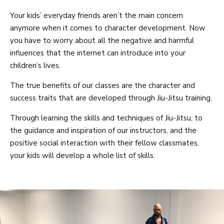
Your kids’ everyday friends aren’t the main concern
anymore when it comes to character development. Now
you have to worry about all the negative and harmful
influences that the internet can introduce into your
children’s lives.
The true benefits of our classes are the character and
success traits that are developed through Jiu-Jitsu training.
Through learning the skills and techniques of Jiu-Jitsu, to
the guidance and inspiration of our instructors, and the
positive social interaction with their fellow classmates,
your kids will develop a whole list of skills.