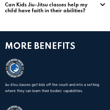
Can Kids Jiu-Jitsu classes help my
child have faith in their abilities?
MORE BENEFITS
Jiu-Jitsu classes get kids off the couch and into a setting
where they can learn their bodies’ capabilities.