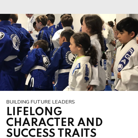
BUILDING FUTURE LEADERS
LIFELONG
CHARACTER AND
SUCCESS TRAITS