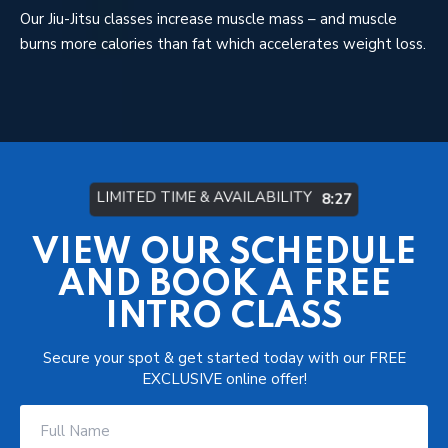
Our Jiu-Jitsu classes increase muscle mass – and muscle
burns more calories than fat which accelerates weight loss.
LIMITED TIME & AVAILABILITY
8:21
VIEW OUR SCHEDULE
AND BOOK A FREE
INTRO CLASS
Secure your spot & get started today with our FREE
EXCLUSIVE online offer!