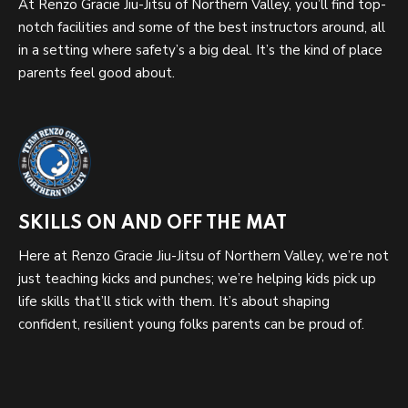
At Renzo Gracie Jiu-Jitsu of Northern Valley, you’ll find top-
notch facilities and some of the best instructors around, all
in a setting where safety’s a big deal. It’s the kind of place
parents feel good about.
SKILLS ON AND OFF THE MAT
Here at Renzo Gracie Jiu-Jitsu of Northern Valley, we’re not
just teaching kicks and punches; we’re helping kids pick up
life skills that’ll stick with them. It’s about shaping
confident, resilient young folks parents can be proud of.