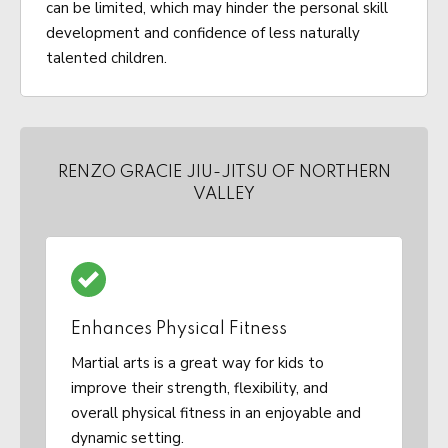
can be limited, which may hinder the personal skill
development and confidence of less naturally
talented children.
RENZO GRACIE JIU-JITSU OF NORTHERN
VALLEY
Enhances Physical Fitness
Martial arts is a great way for kids to
improve their strength, flexibility, and
overall physical fitness in an enjoyable and
dynamic setting.