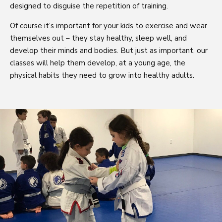
designed to disguise the repetition of training.
Of course it’s important for your kids to exercise and wear
themselves out – they stay healthy, sleep well, and
develop their minds and bodies. But just as important, our
classes will help them develop, at a young age, the
physical habits they need to grow into healthy adults.