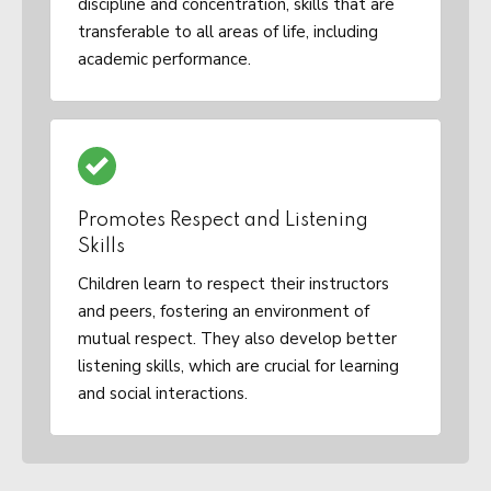
discipline and concentration, skills that are
transferable to all areas of life, including
academic performance.
Promotes Respect and Listening
Skills
Children learn to respect their instructors
and peers, fostering an environment of
mutual respect. They also develop better
listening skills, which are crucial for learning
and social interactions.