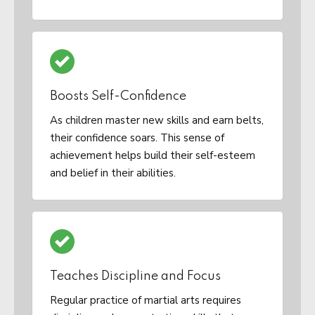
Boosts Self-Confidence
As children master new skills and earn belts,
their confidence soars. This sense of
achievement helps build their self-esteem
and belief in their abilities.
Teaches Discipline and Focus
Regular practice of martial arts requires