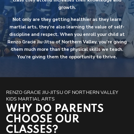
class they attend increases their knowledge and
growth.
Not only are they getting healthier as they learn
martial arts, they’re also learning the value of self-
discipline and respect. When you enroll your child at
Renzo Gracie Jiu-Jitsu of Northern Valley, you’re giving
them much more than the physical skills we teach.
You’re giving them the opportunity to thrive.
RENZO GRACIE JIU-JITSU OF NORTHERN VALLEY
KIDS MARTIAL ARTS
WHY DO PARENTS
CHOOSE OUR
CLASSES?