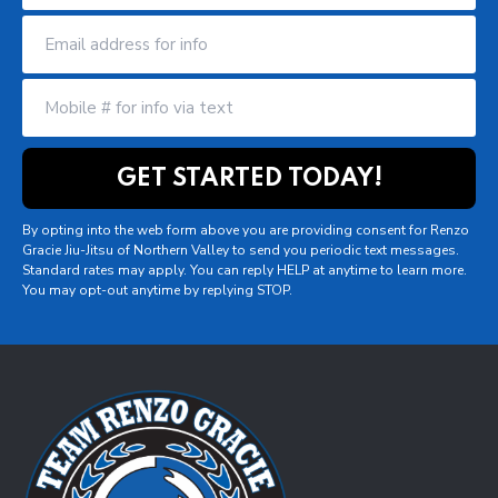
By opting into the web form above you are providing consent for Renzo
Gracie Jiu-Jitsu of Northern Valley to send you periodic text messages.
Standard rates may apply. You can reply HELP at anytime to learn more.
You may opt-out anytime by replying STOP.