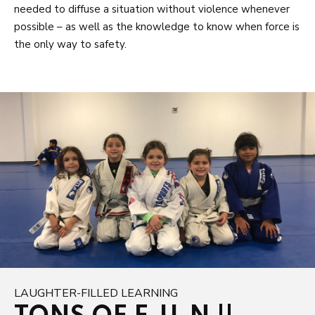
needed to diffuse a situation without violence whenever
possible – as well as the knowledge to know when force is
the only way to safety.
LAUGHTER-FILLED LEARNING