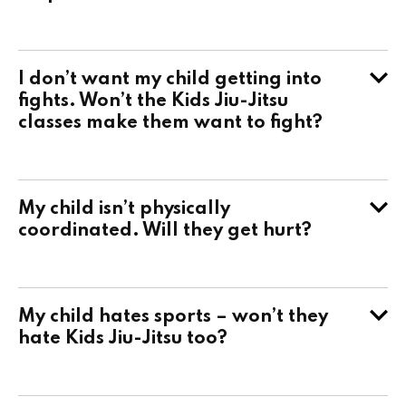
I don’t want my child getting into
fights. Won’t the Kids Jiu-Jitsu
classes make them want to fight?
My child isn’t physically
coordinated. Will they get hurt?
My child hates sports – won’t they
hate Kids Jiu-Jitsu too?