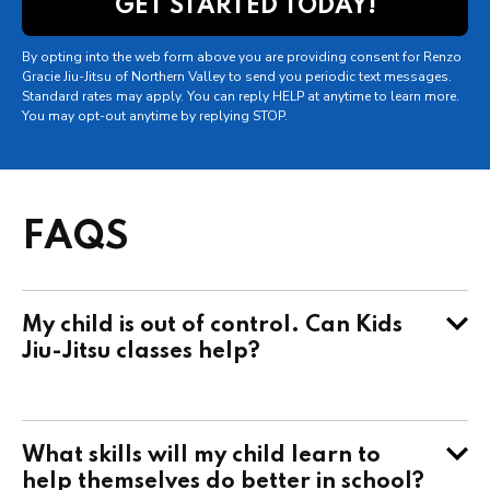
By opting into the web form above you are providing consent for Renzo
Gracie Jiu-Jitsu of Northern Valley to send you periodic text messages.
Standard rates may apply. You can reply HELP at anytime to learn more.
You may opt-out anytime by replying STOP.
FAQS
My child is out of control. Can Kids
Jiu-Jitsu classes help?
What skills will my child learn to
help themselves do better in school?