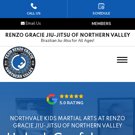
HOME
CALL US
SCHEDULE
Email Us
MEMBERS
ABOUT US
RENZO GRACIE JIU-JITSU OF NORTHERN VALLEY
Brazilian Jiu-Jitsu for All Ages!
PROGRAMS
Kids Jiu-Jitsu
Adult Jiu-Jitsu
OUR REVIEWS
5.0 RATING
LOCATION
NORTHVALE KIDS MARTIAL ARTS AT RENZO
SCHEDULE & FREE INTRO CLASS
GRACIE JIU-JITSU OF NORTHERN VALLEY