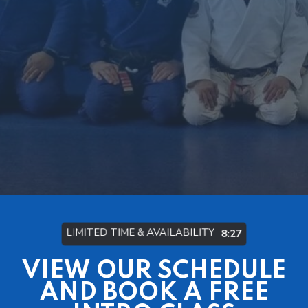
LIMITED TIME & AVAILABILITY
8:21
VIEW OUR SCHEDULE
AND BOOK A FREE