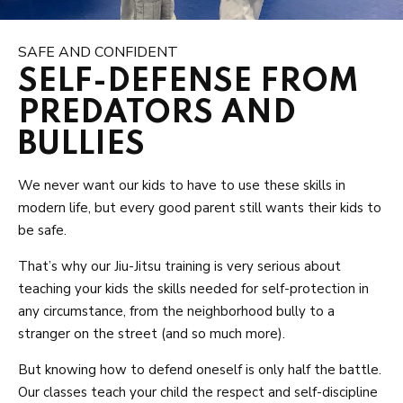
SAFE AND CONFIDENT
SELF-DEFENSE FROM
PREDATORS AND
BULLIES
We never want our kids to have to use these skills in
modern life, but every good parent still wants their kids to
be safe.
That’s why our Jiu-Jitsu training is very serious about
teaching your kids the skills needed for self-protection in
any circumstance, from the neighborhood bully to a
stranger on the street (and so much more).
But knowing how to defend oneself is only half the battle.
Our classes teach your child the respect and self-discipline