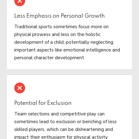
Less Emphasis on Personal Growth
Traditional sports sometimes focus more on
physical prowess and less on the holistic
development of a child, potentially neglecting
important aspects like emotional intelligence and
personal character development.
Potential for Exclusion
Team selections and competitive play can
sometimes lead to exclusion or benching of less
skilled players, which can be disheartening and
impact their enthusiasm for physical activity.