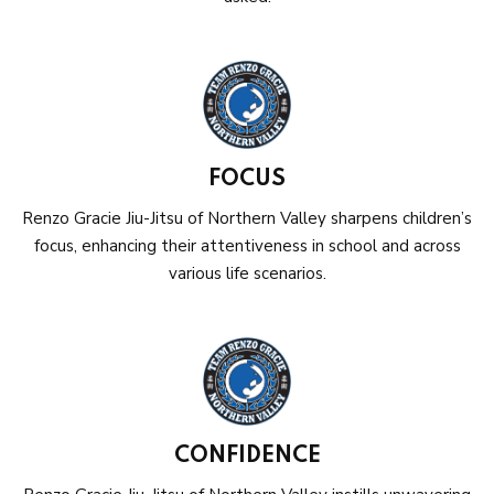
FOCUS
Renzo Gracie Jiu-Jitsu of Northern Valley sharpens children’s
focus, enhancing their attentiveness in school and across
various life scenarios.
CONFIDENCE