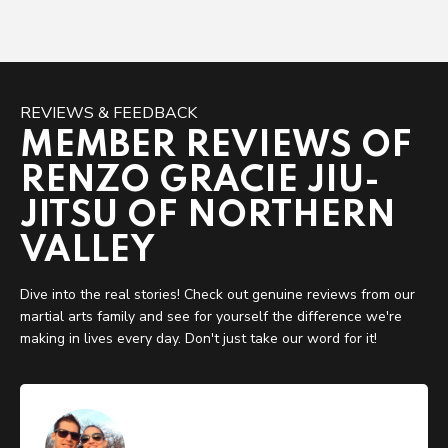
REVIEWS & FEEDBACK
MEMBER REVIEWS OF
RENZO GRACIE JIU-
JITSU OF NORTHERN
VALLEY
Dive into the real stories! Check out genuine reviews from our
martial arts family and see for yourself the difference we're
making in lives every day. Don't just take our word for it!