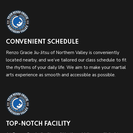
CONVENIENT SCHEDULE
Renzo Gracie Jiu-Jitsu of Northern Valley is conveniently
located nearby, and we’ve tailored our class schedule to fit
the rhythms of your daily life. We aim to make your martial
arts experience as smooth and accessible as possible.
TOP-NOTCH FACILITY