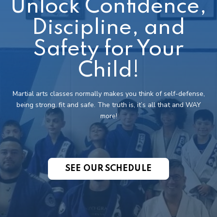
Unlock Confidence,
Discipline, and
Safety for Your
Child!
Martial arts classes normally makes you think of self-defense,
being strong, fit and safe. The truth is, it’s all that and WAY
more!
SEE OUR SCHEDULE