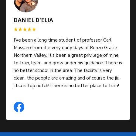
DANIEL D'ELIA
I've been a long time student of professor Carl
Massaro from the very early days of Renzo Gracie
Northern Valley. It's been a great privilege of mine
to train, learn, and grow under his guidance. There is
no better school in the area. The facility is very
clean, the people are amazing and of course the jiu-
jitsu is top notch! There is no better place to train!