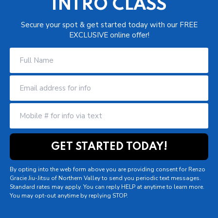
INTRO CLASS
Secure your spot & get started today with our FREE
EXCLUSIVE online offer!
By opting into the web form above you are providing consent for Renzo
Gracie Jiu-Jitsu of Northern Valley to send you periodic text messages.
Standard rates may apply. You can reply HELP at anytime to learn more.
You may opt-out anytime by replying STOP.