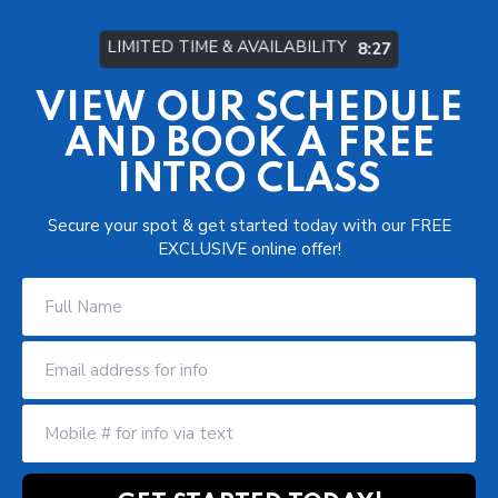
LIMITED TIME & AVAILABILITY
8:21
VIEW OUR SCHEDULE
AND BOOK A FREE
INTRO CLASS
Secure your spot & get started today with our FREE
EXCLUSIVE online offer!