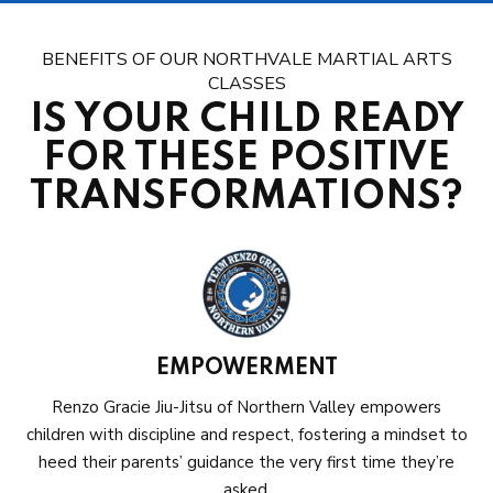
BENEFITS OF OUR NORTHVALE MARTIAL ARTS
CLASSES
IS YOUR CHILD READY
FOR THESE POSITIVE
TRANSFORMATIONS?
EMPOWERMENT
Renzo Gracie Jiu-Jitsu of Northern Valley empowers
children with discipline and respect, fostering a mindset to
heed their parents’ guidance the very first time they’re
asked.