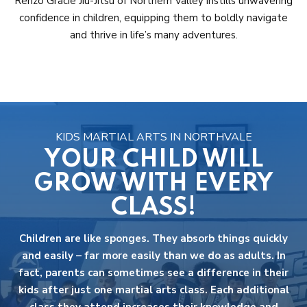
Renzo Gracie Jiu-Jitsu of Northern Valley instills unwavering
confidence in children, equipping them to boldly navigate
and thrive in life’s many adventures.
KIDS MARTIAL ARTS IN NORTHVALE
YOUR CHILD WILL
GROW WITH EVERY
CLASS!
Children are like sponges. They absorb things quickly
and easily – far more easily than we do as adults. In
fact, parents can sometimes see a difference in their
kids after just one martial arts class. Each additional