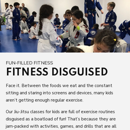
FUN-FILLED FITNESS
FITNESS DISGUISED
Face it. Between the foods we eat and the constant
sitting and staring into screens and devices, many kids
aren’t getting enough regular exercise.
Our Jiu-Jitsu classes for kids are full of exercise routines
disguised as a boatload of fun! That’s because they are
jam-packed with activities, games, and drills that are all