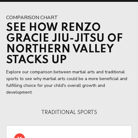
COMPARISON CHART
SEE HOW RENZO
GRACIE JIU-JITSU OF
NORTHERN VALLEY
STACKS UP
Explore our comparison between martial arts and traditional
sports to see why martial arts could be a more beneficial and
fulfilling choice for your child's overall growth and
development.
TRADITIONAL SPORTS