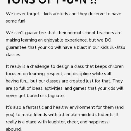
TONS OF F-U-N !!
We never forget… kids are kids and they deserve to have
some fun!
We can’t guarantee that their normal school teachers are
making learning an enjoyable experience, but we DO
guarantee that your kid will have a blast in our Kids Jiu-Jitsu
classes.
It really is a challenge to design a class that keeps children
focused on learning, respect, and discipline while still
having fun… but our classes are created just for that. They
are so full of ideas, activities, and games that your kids will
never get bored or stagnate.
It’s also a fantastic and healthy environment for them (and
you) to make friends with other like-minded students. It
really is a place with laughter, cheer, and happiness
abound.