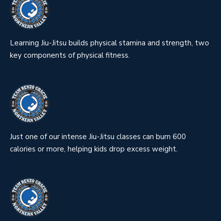
Learning Jiu-Jitsu builds physical stamina and strength, two
key components of physical fitness.
Just one of our intense Jiu-Jitsu classes can burn 600
calories or more, helping kids drop excess weight.