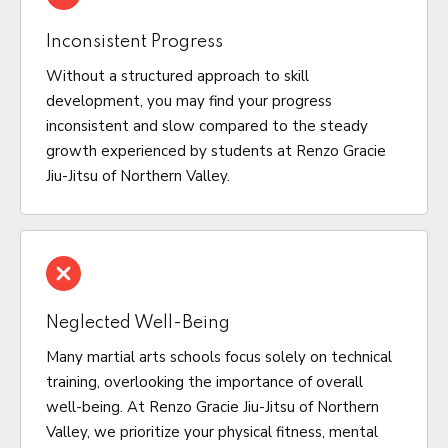
Inconsistent Progress
Without a structured approach to skill
development, you may find your progress
inconsistent and slow compared to the steady
growth experienced by students at Renzo Gracie
Jiu-Jitsu of Northern Valley.
Neglected Well-Being
Many martial arts schools focus solely on technical
training, overlooking the importance of overall
well-being. At Renzo Gracie Jiu-Jitsu of Northern
Valley, we prioritize your physical fitness, mental