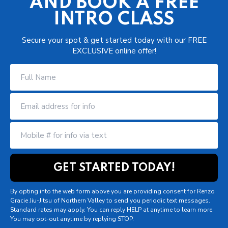
AND BOOK A FREE
INTRO CLASS
Secure your spot & get started today with our FREE
EXCLUSIVE online offer!
By opting into the web form above you are providing consent for Renzo
Gracie Jiu-Jitsu of Northern Valley to send you periodic text messages.
Standard rates may apply. You can reply HELP at anytime to learn more.
You may opt-out anytime by replying STOP.