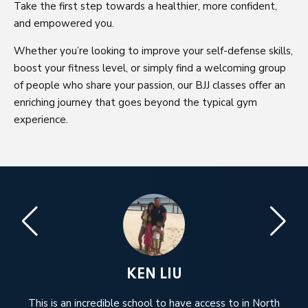
Take the first step towards a healthier, more confident,
and empowered you.
Whether you’re looking to improve your self-defense skills,
boost your fitness level, or simply find a welcoming group
of people who share your passion, our BJJ classes offer an
enriching journey that goes beyond the typical gym
experience.
KEN LIU
e.
This is an incredible school to have access to in North