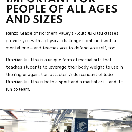
PEOPLE OF ALL AGES
AND SIZES
Renzo Gracie of Northern Valley’s Adult Jiu-Jitsu classes
provide you with a physical challenge combined with a
mental one – and teaches you to defend yourself, too.
Brazilian Jiu-Jitsu is a unique form of martial arts that
teaches students to leverage their body weight to use in
the ring or against an attacker. A descendant of Judo,
Brazilian Jiu-Jitsu is both a sport and a martial art – and it’s
fun to learn.