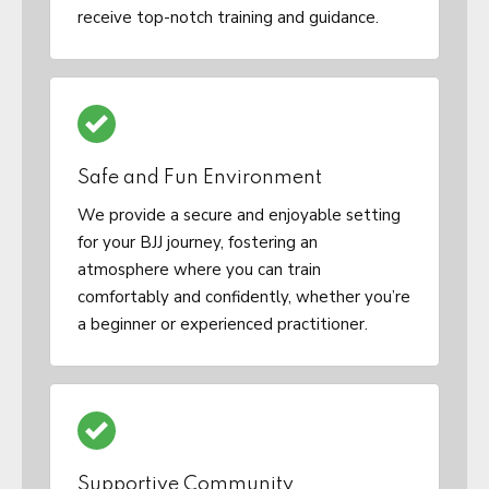
receive top-notch training and guidance.
Safe and Fun Environment
We provide a secure and enjoyable setting
for your BJJ journey, fostering an
atmosphere where you can train
comfortably and confidently, whether you’re
a beginner or experienced practitioner.
Supportive Community