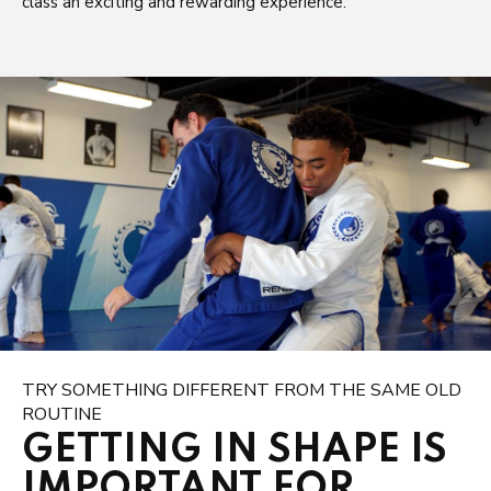
class an exciting and rewarding experience.
TRY SOMETHING DIFFERENT FROM THE SAME OLD
ROUTINE
GETTING IN SHAPE IS
IMPORTANT FOR