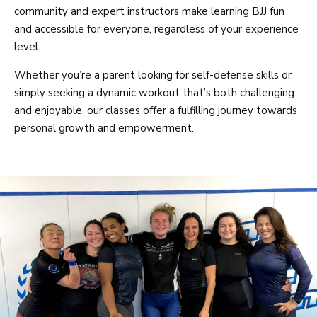
community and expert instructors make learning BJJ fun
and accessible for everyone, regardless of your experience
level.
Whether you’re a parent looking for self-defense skills or
simply seeking a dynamic workout that’s both challenging
and enjoyable, our classes offer a fulfilling journey towards
personal growth and empowerment.