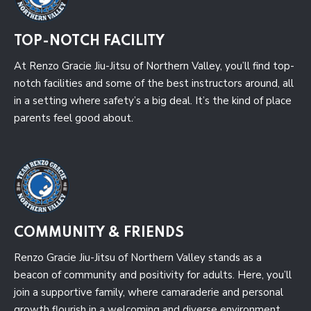
TOP-NOTCH FACILITY
At Renzo Gracie Jiu-Jitsu of Northern Valley, you’ll find top-
notch facilities and some of the best instructors around, all
in a setting where safety’s a big deal. It’s the kind of place
parents feel good about.
COMMUNITY & FRIENDS
Renzo Gracie Jiu-Jitsu of Northern Valley stands as a
beacon of community and positivity for adults. Here, you’ll
join a supportive family, where camaraderie and personal
growth flourish in a welcoming and diverse environment.