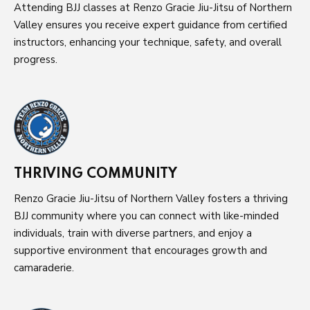
Attending BJJ classes at Renzo Gracie Jiu-Jitsu of Northern
Valley ensures you receive expert guidance from certified
instructors, enhancing your technique, safety, and overall
progress.
THRIVING COMMUNITY
Renzo Gracie Jiu-Jitsu of Northern Valley fosters a thriving
BJJ community where you can connect with like-minded
individuals, train with diverse partners, and enjoy a
supportive environment that encourages growth and
camaraderie.