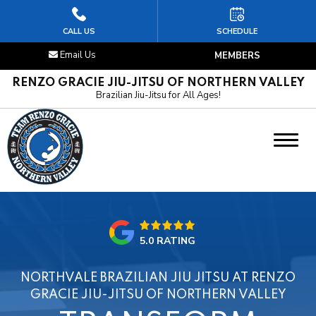
HOME
CALL US
SCHEDULE
Email Us
MEMBERS
ABOUT US
RENZO GRACIE JIU-JITSU OF NORTHERN VALLEY
Brazilian Jiu-Jitsu for All Ages!
PROGRAMS
Kids Jiu-Jitsu
Adult Jiu-Jitsu
OUR REVIEWS
5.0 RATING
LOCATION
NORTHVALE BRAZILIAN JIU JITSU AT RENZO
SCHEDULE & FREE INTRO CLASS
GRACIE JIU-JITSU OF NORTHERN VALLEY