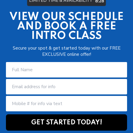
LIMITED TIME & AVAILABILITY
8:22
VIEW OUR SCHEDULE
AND BOOK A FREE
INTRO CLASS
Secure your spot & get started today with our FREE
EXCLUSIVE online offer!