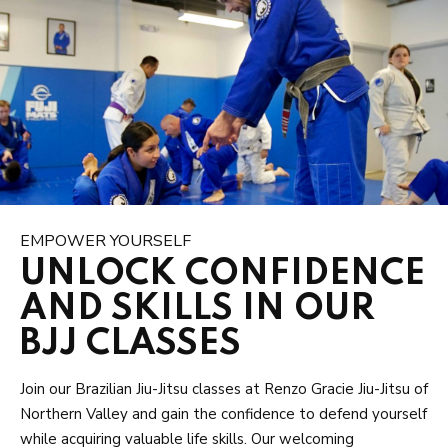
EMPOWER YOURSELF
UNLOCK CONFIDENCE
AND SKILLS IN OUR
BJJ CLASSES
Join our Brazilian Jiu-Jitsu classes at Renzo Gracie Jiu-Jitsu of
Northern Valley and gain the confidence to defend yourself
while acquiring valuable life skills. Our welcoming