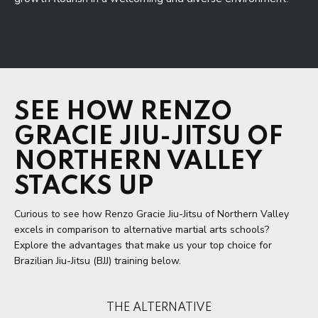
SEE HOW RENZO
GRACIE JIU-JITSU OF
NORTHERN VALLEY
STACKS UP
Curious to see how Renzo Gracie Jiu-Jitsu of Northern Valley
excels in comparison to alternative martial arts schools?
Explore the advantages that make us your top choice for
Brazilian Jiu-Jitsu (BJJ) training below.
THE ALTERNATIVE