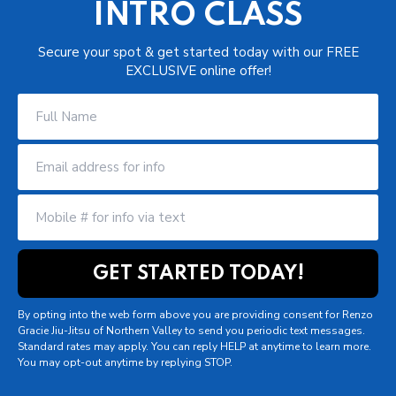
INTRO CLASS
Secure your spot & get started today with our FREE
EXCLUSIVE online offer!
By opting into the web form above you are providing consent for Renzo
Gracie Jiu-Jitsu of Northern Valley to send you periodic text messages.
Standard rates may apply. You can reply HELP at anytime to learn more.
You may opt-out anytime by replying STOP.