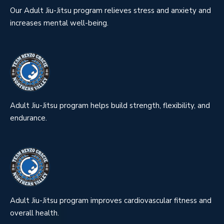
Our Adult Jiu-Jitsu program relieves stress and anxiety and
increases mental well-being.
Adult Jiu-Jitsu program helps build strength, flexibility, and
endurance.
Adult Jiu-Jitsu program improves cardiovascular fitness and
overall health.