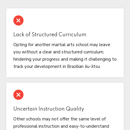
Lack of Structured Curriculum
Opting for another martial arts school may leave
you without a clear and structured curriculum,
hindering your progress and making it challenging to
track your development in Brazilian Jiu-Jitsu.
Uncertain Instruction Quality
Other schools may not offer the same level of
professional instruction and easy-to-understand