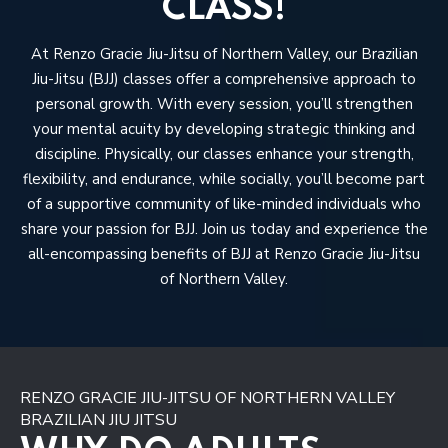
CLASS!
At Renzo Gracie Jiu-Jitsu of Northern Valley, our Brazilian
Jiu-Jitsu (BJJ) classes offer a comprehensive approach to
personal growth. With every session, you’ll strengthen
your mental acuity by developing strategic thinking and
discipline. Physically, our classes enhance your strength,
flexibility, and endurance, while socially, you’ll become part
of a supportive community of like-minded individuals who
share your passion for BJJ. Join us today and experience the
all-encompassing benefits of BJJ at Renzo Gracie Jiu-Jitsu
of Northern Valley.
RENZO GRACIE JIU-JITSU OF NORTHERN VALLEY
BRAZILIAN JIU JITSU