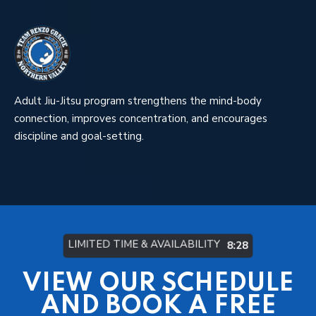
Adult Jiu-Jitsu program strengthens the mind-body
connection, improves concentration, and encourages
discipline and goal-setting.
LIMITED TIME & AVAILABILITY
8:22
VIEW OUR SCHEDULE
AND BOOK A FREE