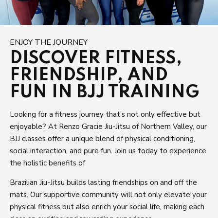
ENJOY THE JOURNEY
DISCOVER FITNESS,
FRIENDSHIP, AND
FUN IN BJJ TRAINING
Looking for a fitness journey that’s not only effective but
enjoyable? At Renzo Gracie Jiu-Jitsu of Northern Valley, our
BJJ classes offer a unique blend of physical conditioning,
social interaction, and pure fun. Join us today to experience
the holistic benefits of
Brazilian Jiu-Jitsu builds lasting friendships on and off the
mats. Our supportive community will not only elevate your
physical fitness but also enrich your social life, making each