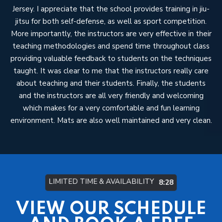
Jersey. I appreciate that the school provides training in jiu-
in
ng
jitsu for both self-defense, as well as sport competition.
to
d
More importantly, the instructors are very effective in their
teaching methodologies and spend time throughout class
providing valuable feedback to students on the techniques
taught. It was clear to me that the instructors really care
mo
about teaching and their students. Finally, the students
and the instructors are all very friendly and welcoming
V
which makes for a very comfortable and fun learning
my
environment. Mats are also well maintained and very clean.
LIMITED TIME & AVAILABILITY
8:22
VIEW OUR SCHEDULE