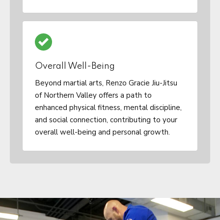
Overall Well-Being
Beyond martial arts, Renzo Gracie Jiu-Jitsu
of Northern Valley offers a path to
enhanced physical fitness, mental discipline,
and social connection, contributing to your
overall well-being and personal growth.