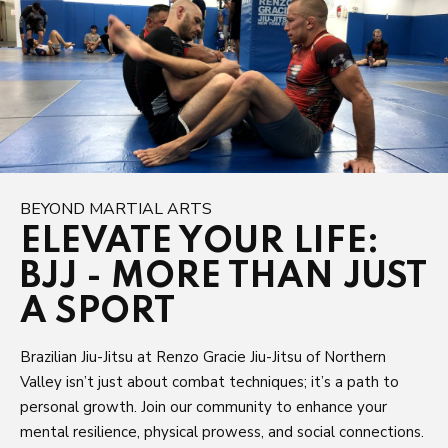
BEYOND MARTIAL ARTS
ELEVATE YOUR LIFE:
BJJ - MORE THAN JUST
A SPORT
Brazilian Jiu-Jitsu at Renzo Gracie Jiu-Jitsu of Northern
Valley isn’t just about combat techniques; it’s a path to
personal growth. Join our community to enhance your
mental resilience, physical prowess, and social connections.