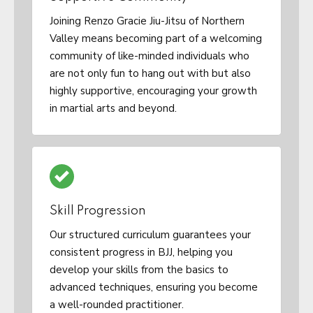
Joining Renzo Gracie Jiu-Jitsu of Northern
Valley means becoming part of a welcoming
community of like-minded individuals who
are not only fun to hang out with but also
highly supportive, encouraging your growth
in martial arts and beyond.
Skill Progression
Our structured curriculum guarantees your
consistent progress in BJJ, helping you
develop your skills from the basics to
advanced techniques, ensuring you become
a well-rounded practitioner.