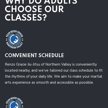
WHY DO ADULTS
CHOOSE OUR
CLASSES?
CONVENIENT SCHEDULE
Renzo Gracie Jiu-Jitsu of Northern Valley is conveniently
located nearby, and we’ve tailored our class schedule to fit
the rhythms of your daily life. We aim to make your martial
arts experience as smooth and accessible as possible.