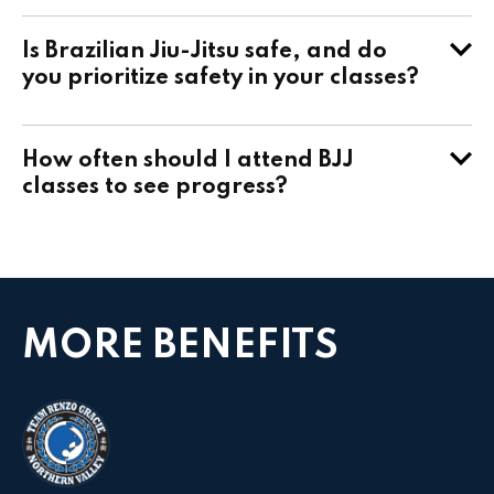
Is Brazilian Jiu-Jitsu safe, and do
you prioritize safety in your classes?
How often should I attend BJJ
classes to see progress?
MORE BENEFITS