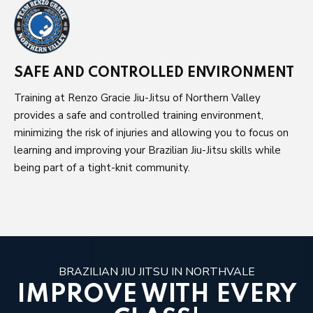
SAFE AND CONTROLLED ENVIRONMENT
Training at Renzo Gracie Jiu-Jitsu of Northern Valley
provides a safe and controlled training environment,
minimizing the risk of injuries and allowing you to focus on
learning and improving your Brazilian Jiu-Jitsu skills while
being part of a tight-knit community.
BRAZILIAN JIU JITSU IN NORTHVALE
IMPROVE WITH EVERY