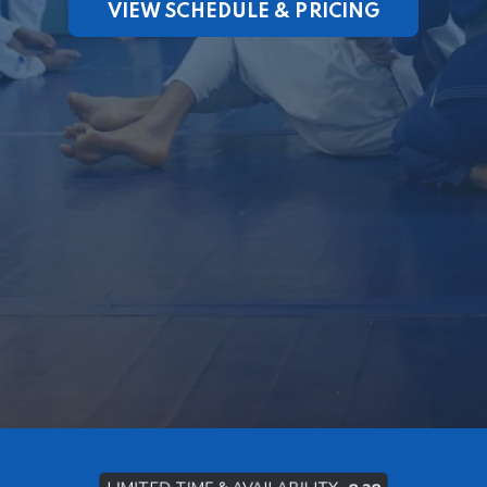
VIEW SCHEDULE & PRICING