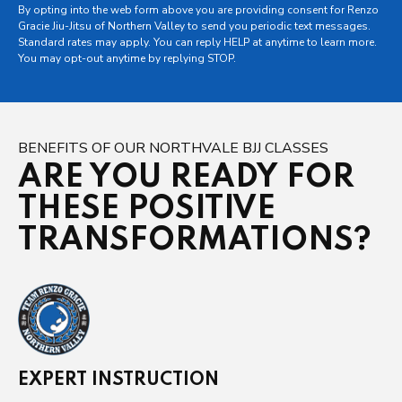
By opting into the web form above you are providing consent for Renzo
Gracie Jiu-Jitsu of Northern Valley to send you periodic text messages.
Standard rates may apply. You can reply HELP at anytime to learn more.
You may opt-out anytime by replying STOP.
BENEFITS OF OUR NORTHVALE BJJ CLASSES
ARE YOU READY FOR
THESE POSITIVE
TRANSFORMATIONS?
EXPERT INSTRUCTION