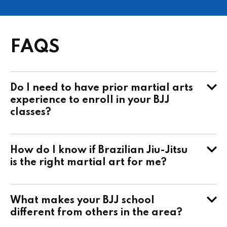
FAQS
Do I need to have prior martial arts
experience to enroll in your BJJ
classes?
How do I know if Brazilian Jiu-Jitsu
is the right martial art for me?
What makes your BJJ school
different from others in the area?