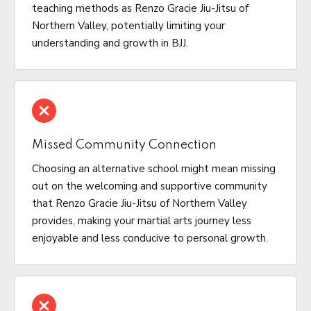
teaching methods as Renzo Gracie Jiu-Jitsu of
Northern Valley, potentially limiting your
understanding and growth in BJJ.
Missed Community Connection
Choosing an alternative school might mean missing
out on the welcoming and supportive community
that Renzo Gracie Jiu-Jitsu of Northern Valley
provides, making your martial arts journey less
enjoyable and less conducive to personal growth.