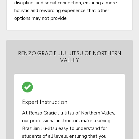
discipline, and social connection, ensuring a more
holistic and rewarding experience that other
options may not provide.
RENZO GRACIE JIU-JITSU OF NORTHERN
VALLEY
Expert Instruction
At Renzo Gracie Jiu-Jitsu of Northern Valley,
our professional instructors make learning
Brazilian Jiu-Jitsu easy to understand for
students of all levels, ensuring that you