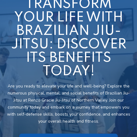
TRANSFORM
YOUR LIFE WITH
BRAZILIAN JIU-
JITSU: DISCOVER
ITS BENEFITS
TODAY!
Are you ready to elevate your life and well-being? Explore the
numerous physical, mental, and social benefits of Brazilian Jiu-
Jitsu at Renzo Gracie Jiu-Jitsu of Northern Valley. Join our
community today and embark on a journey that empowers you
with self-defense skills, boosts your confidence, and enhances
your overall health and fitness.